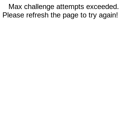
Max challenge attempts exceeded.
Please refresh the page to try again!