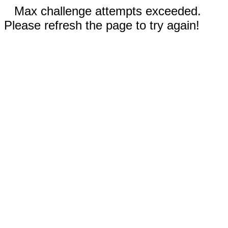
Max challenge attempts exceeded.
Please refresh the page to try again!