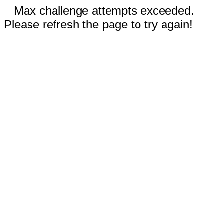
Max challenge attempts exceeded.
Please refresh the page to try again!