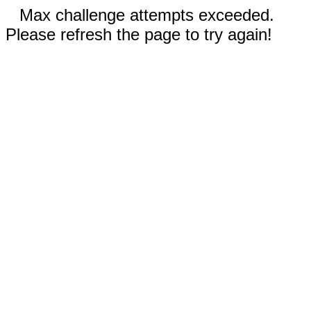
Max challenge attempts exceeded.
Please refresh the page to try again!