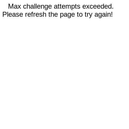
Max challenge attempts exceeded.
Please refresh the page to try again!