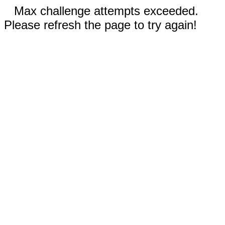
Max challenge attempts exceeded.
Please refresh the page to try again!