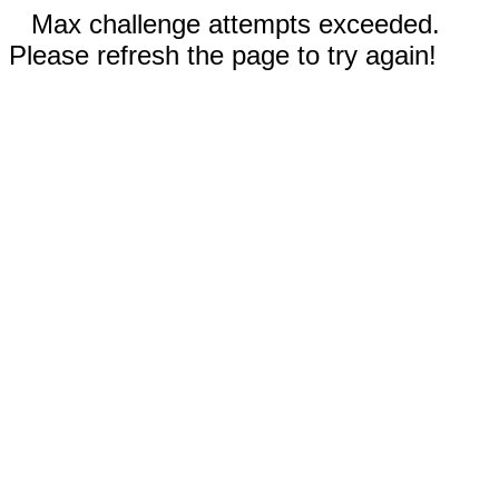
Max challenge attempts exceeded.
Please refresh the page to try again!