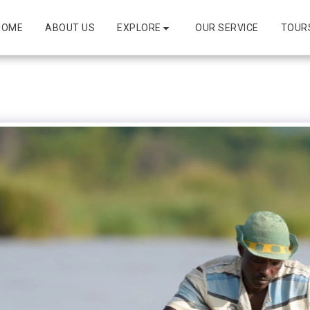
EXPLORE
HOME
ABOUT US
OUR SERVICE
TOUR