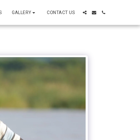
GALLERY
S
CONTACT US