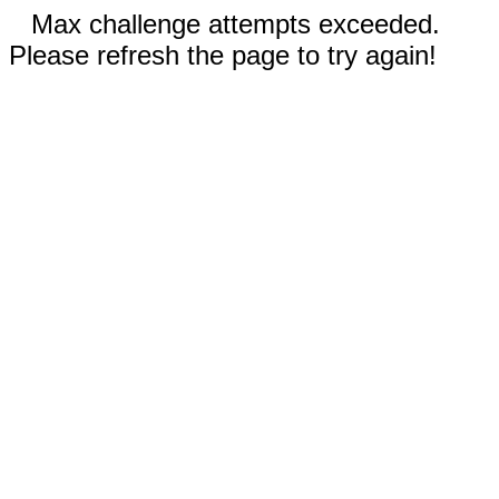
Max challenge attempts exceeded.
Please refresh the page to try again!