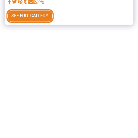
SEE FULL GALLERY