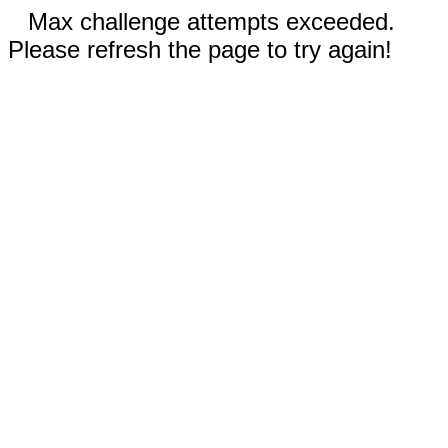
Max challenge attempts exceeded.
Please refresh the page to try again!