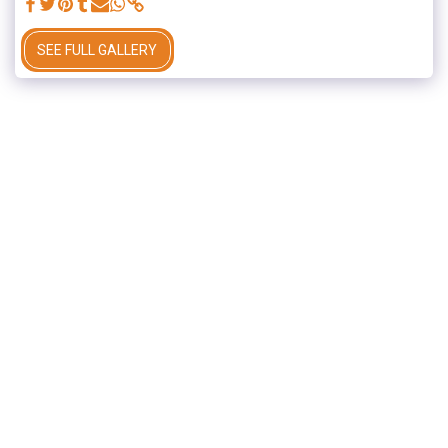
SEE FULL GALLERY