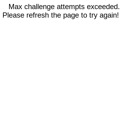
Max challenge attempts exceeded.
Please refresh the page to try again!