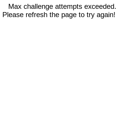
Max challenge attempts exceeded.
Please refresh the page to try again!