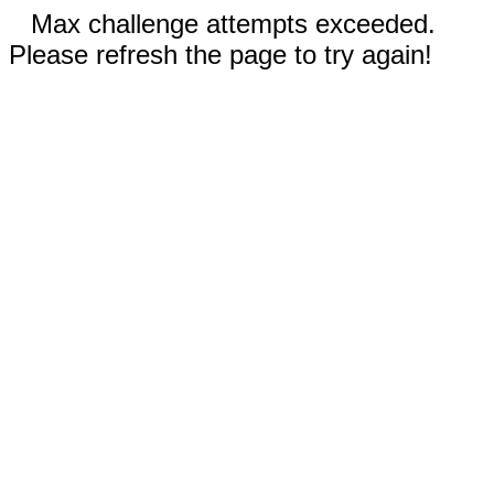
Max challenge attempts exceeded.
Please refresh the page to try again!