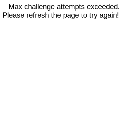
Max challenge attempts exceeded.
Please refresh the page to try again!